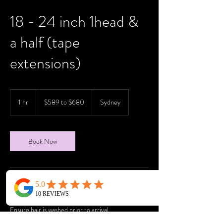
18 - 24 inch 1head &
a half (tape
extensions)
$589
to
1 hr
1
$589 to $680
Sydney
$680
h
Book Now
Service Description
Ensure hair is washed prior to arrival