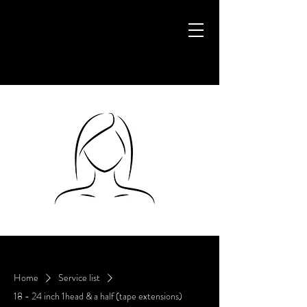
Home
Service list
18 - 24 inch 1head & a half (tape extensions)