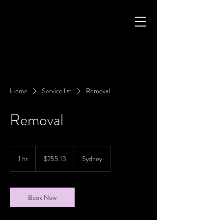
Home
Service list
Removal
Removal
255.13
Australian
1 hr
1
$255.13
Sydney
dollars
h
Book Now